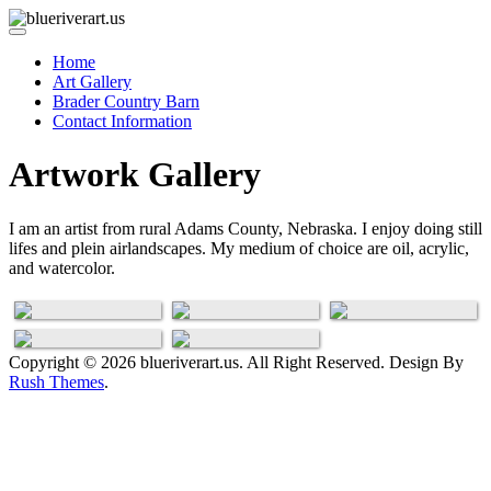
Home
Art Gallery
Brader Country Barn
Contact Information
Artwork Gallery
I am an artist from rural Adams County, Nebraska. I enjoy doing still
lifes and plein airlandscapes. My medium of choice are oil, acrylic,
Feathers
Oil
Acrylic on
and watercolor.
Glass
Water
Tin Plating
Paintings
Copyright © 2026 blueriverart.us. All Right Reserved. Design By
Rush Themes
.